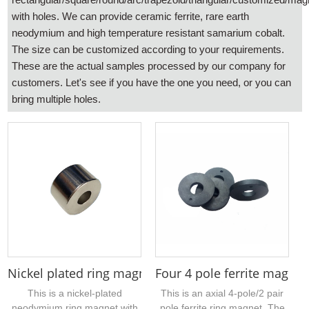
with holes. We can provide ceramic ferrite, rare earth
neodymium and high temperature resistant samarium cobalt.
The size can be customized according to your requirements.
These are the actual samples processed by our company for
customers. Let's see if you have the one you need, or you can
bring multiple holes.
Nickel plated ring magnet outer diameter 50mm 42
Four 4 pole ferrite magnet
This is a nickel-plated
This is an axial 4-pole/2 pair
neodymium ring magnet with
pole ferrite ring magnet. The