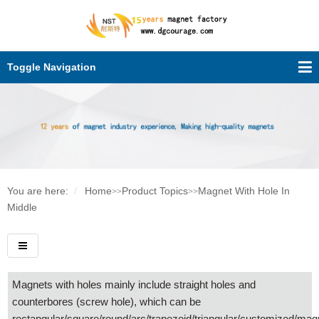
Toggle Navigation
You are here:
Home
Product Topics
Magnet With Hole In
>>
>>
Middle
Magnets with holes mainly include straight holes and
counterbores (screw hole), which can be
rectangular/square/round/arc/trapezoid/triangular/customized/mag