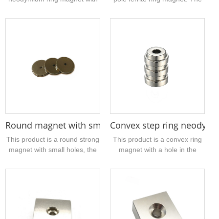
an outer diameter of about
specific size is 21.2mm outer
50mm, N38 grade, axial
diameter, 7.5mm inner
magnetization, and normal
diameter, 3mm thickness, and
tolerance. It is mainly used in
the magnetic strength is
industry. If you have such a
1050gs. If the sample is
ring neodymium magnet to be
suitable for your product,
processed, please contact
please contact us ....
Carriage. Our company can
produce 3mm-200mm
neodymium iron boron
magnetic ring....
Round magnet with small hole in center OD 20MM
Convex step ring neodym
This product is a round strong
This product is a convex ring
magnet with small holes, the
magnet with a hole in the
material is NdFeB, the
middle, grade N38, nickel-
magnetization method is axial,
plated on the surface, and
the grade is N35, you can
belongs to a customized
choose the sample
magnet. The magnetization
processing, drawing
method is divided into two
processing, packaging
different magnetization