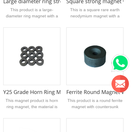
Large diameter ring strong magnets form china 1
Square strong magnet wit
holes can be produced....
This product is a large-
This is a square rare earth
diameter ring magnet with a
neodymium magnet with a
hole in the middle. The
through hole (straight hole),
material is sintered NdFeB,
N35 grade, the size of the
the surface coating is zinc,
magnet is 20mm long, 20mm
and the magnetic ring is
wide, and 5mm thick, the
magnetized in the thickness
magnetization method is
direction. , N40, N42, N45,
thickness magnetization, and
N48, N50, N52 and high
the surface has three layers of
temperature grades, support
nickel, copper and nickel for
customer 10-200mm magnet
good protection. Magnets,
outer diameter
make life longer, suitable for
customization....
industry....
Y25 Grade Horn Ring Magnet Form China 16 x 7 x 
Ferrite Round Magnet Wit
This magnet product is horn
This product is a round ferrite
ring magnet, the material is
magnet with countersunk
sintered ferrite, Y25 grade, the
screw holes. The reason why
magnet size is 16mm in outer
the countersunk holes are
diameter, 7mm in inner
made is because the funnel-
diameter, 5mm in thickness,
shaped shape is more