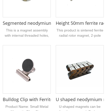
needs....
the magnet ring bare
magnetic table magnetism up
to 1500 gauss。...
Segmented neodymium magnet assembly with inter
Height 50mm ferrite radial
This is a magnet assembly
This product is sintered ferrite
with internal threaded holes,
radial rotor magnet, 2-pole
the exterior is made of
magnetization, magnet
multiple neodymium arc
specification outer diameter
segmented magnets, the inner
25mm, magnet height 50mm,
circle is a threaded hardware
and plastic parts injection
with strong magnetism,
molding together, mainly used
suitable for industrial
for various pump motors, such
manufacturing, motors,
as sewage pump, submersible
transmission equipment and
pump, aquarium pump, etc. Of
so on....
course, we can only provide
magnets,...
Bulldog Clip with Ferrite Disc Magnet 3cm 30mm Di
U shaped neodymium mag
Product Name: Small Metal
U-shaped magnets can be