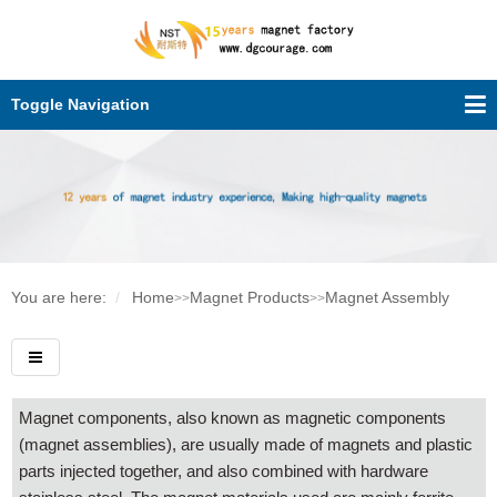
Toggle Navigation
You are here:
Home
Magnet Products
Magnet Assembly
>>
>>
Magnet components, also known as magnetic components
(magnet assemblies), are usually made of magnets and plastic
parts injected together, and also combined with hardware