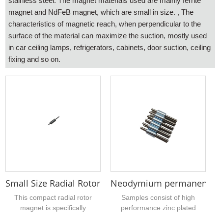
stainless steel. The magnet materials used are mainly ferrite
magnet and NdFeB magnet, which are small in size. , The
characteristics of magnetic reach, when perpendicular to the
surface of the material can maximize the suction, mostly used
in car ceiling lamps, refrigerators, cabinets, door suction, ceiling
fixing and so on.
Small Size Radial Rotor Magnets for Dental Medica
Neodymium permanent mag
This compact radial rotor
Samples consist of high
magnet is specifically
performance zinc plated
designed for dental medical
hollow cylindrical sintered