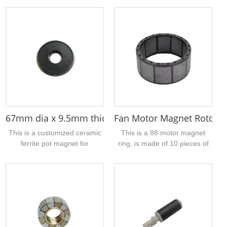
equipment such as ultrasonic
neodymium magnets and
scalers and dental cleaners.
rotor shafts by radial
Crafted from high-
magnetization, can be used
performance neodymium iron
for high speed hair dryer,
boron material, it features an
vacuum cleaner,
outer diameter of
aeromodelling motors, etc,...
approximately 3.4mm, an
inner bore of 1mm, and a
height of 8mm....
67mm dia x 9.5mm thick x 20mm hole ceramic pot
Fan Motor Magnet Rotor A
This is a customized ceramic
This is a 88 motor magnet
ferrite pot magnet for
ring, is made of 10 pieces of
customers, which consists of
sintered ferrite arc segmented
galvanized iron shell + ring
magnet + PBT injection
ferrite magnet, the size of the
molded into a larger ring
iron shell, the size of the
magnet, that is, we say 10-
magnetic ring and so on can
pole magnet ring, the
be processed and customized
magnetization method is radial
according to your actual
inner diameter magnetization,