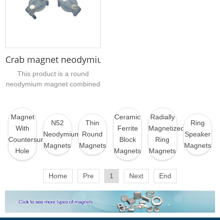
more convenient to install and
etc....
sew, and has super
waterproof and rust-proof
ability....
Crab magnet neodymium magnet assembly
This product is a round
neodymium magnet combined
with a plastic magnetic
component, also called a
neodymium magnet
Magnet
Ceramic
Radially
N52
Thin
Ring
component, Crab magnet. If
With
Ferrite
Magnetized
Neodymium
Round
Speaker
you have a similar magnet
Countersunk
Block
Ring
Magnets
Magnets
Magnets
component that needs to be
Hole
Magnets
Magnets
wholesaled and purchased,
you can send sample pictures
Home
Pre
1
Next
End
or drawings to our company
for evaluation....