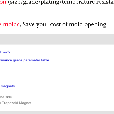
r table
rmance grade parameter table
h magnets
the side
x Trapezoid Magnet