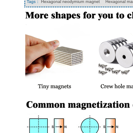
Tags：
Hexagonal neodymium magnet
Hexagonal mag