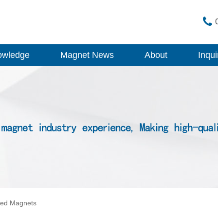
owledge
Magnet News
About
Inqui
ped Magnets