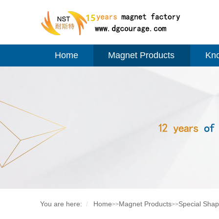
Home
Magnet Products
Kn
You are here:
Home
Magnet Products
Special Sha
>>
>>