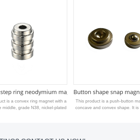
ng magnetic force, the size of the
1/2" in length, 1/4" in width, and 1
kness /16", which is a customized
 magnet, if you are interested in
duct, you can send an inquiry....
neodymium magnet 45x9.5x9.5mm
 step ring neodymium magnet N52
Button shape snap magn
uct is a convex ring magnet with a
This product is a push-button m
e middle, grade N38, nickel-plated
concave and convex shape. It is 
he surface, and belongs to a
shaped rare earth magnet. The
zed magnet. The magnetization
performance is N48 grade. The s
d is divided into two different
nickel-plated. Two magnets a
ation directions of salient N pole
together. Welcome customers