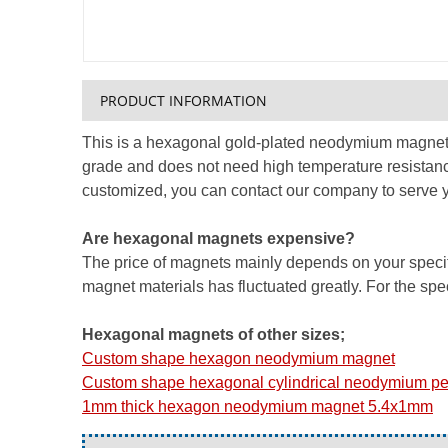
PRODUCT INFORMATION
This is a hexagonal gold-plated neodymium magnet, 
grade and does not need high temperature resistanc
customized, you can contact our company to serve y
Are hexagonal magnets expensive?
The price of magnets mainly depends on your specific
magnet materials has fluctuated greatly. For the speci
Hexagonal magnets of other sizes;
Custom shape hexagon neodymium magnet
Custom shape hexagonal cylindrical neodymium p
1mm thick hexagon neodymium magnet 5.4x1mm