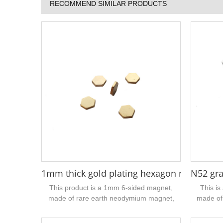
RECOMMEND SIMILAR PRODUCTS
1mm thick gold plating hexagon neodym
N52 gra
This product is a 1mm 6-sided magnet,
This is
made of rare earth neodymium magnet,
made of
N52 grade, the surface coating is gold, very
n52 h
beautiful, the width is 6mmmm, the
galvanize