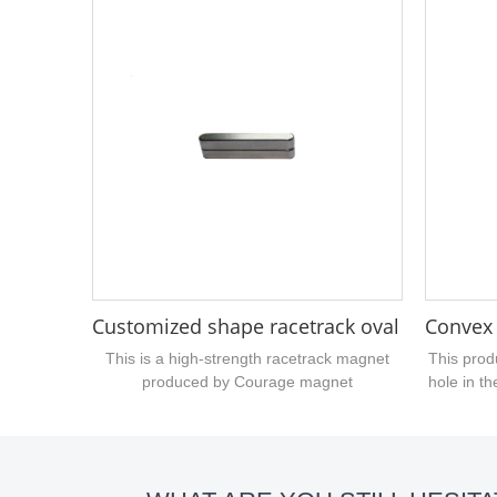
thickness is 1mm, and the thickness is
with stro
magnetized. If you are interested in this
magnet is 
small-sized polygonal magnet You can
in thic
contact the courage magnet manufacturer
neodymium
to quote and customize for you....
this pro
Customized shape racetrack oval block 
Convex
This is a high-strength racetrack magnet
This prod
produced by Courage magnet
hole in th
manufacturer, belonging to the custom type
on t
of magnet, that is, it is processed by bar
customi
neodymium magnet, length size 45mm,
metho
width 5.9mm, thickness 5.9mm, surface
magnetiz