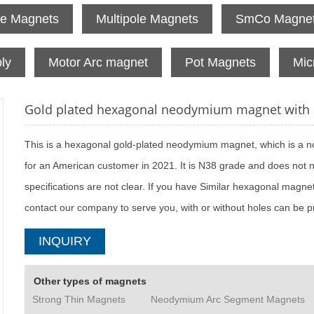
te Magnets
Multipole Magnets
SmCo Magne
ly
Motor Arc magnet
Pot Magnets
Mic
Gold plated hexagonal neodymium magnet with h
​This is a hexagonal gold-plated neodymium magnet, which is a n
for an American customer in 2021. It is N38 grade and does not 
specifications are not clear. If you have Similar hexagonal mag
contact our company to serve you, with or without holes can be 
INQUIRY
Other types of magnets
Strong Thin Magnets
Neodymium Arc Segment Magnets