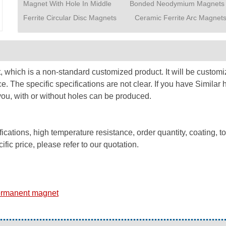
Magnet With Hole In Middle
Bonded Neodymium Magnets
Ferrite Circular Disc Magnets
Ceramic Ferrite Arc Magnet
which is a non-standard customized product. It will be customiz
e. The specific specifications are not clear. If you have Simil
ou, with or without holes can be produced.
ations, high temperature resistance, order quantity, coating, t
fic price, please refer to our quotation.
ermanent magnet