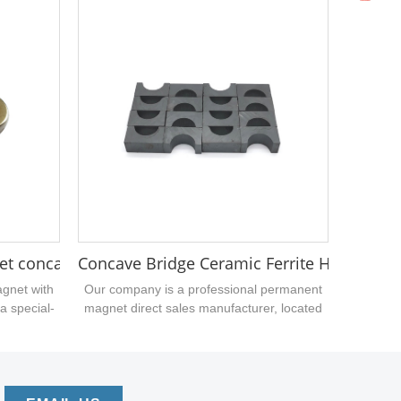
opening the mold. If you have similar-
shaped neodymium iron boron magnets
that need to be processed, please call the
carriage magnet manufacturer....
et concave convex disc neo magnet
Concave Bridge Ceramic Ferrite Hard Magn
agnet with
Our company is a professional permanent
a special-
magnet direct sales manufacturer, located
 magnetic
in Dongguan, China. We can supply circular,
urface is
annular, rectangular and arc-shaped
re used
ceramic ferrites. Welcome to consult the
 who are
price with quantity....