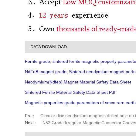
DATA DOWNLOAD
Ferrite grade, sintered ferrite magnetic property paramete
NdFeB magnet grade, Sintered neodymium magnet perfo
Neodymium(Ndfeb) Magnet Material Safety Data Sheet
Sintered Ferrite Material Safety Data Sheet Pdf
Magnetic properties grade parameters of smco rare eart
Pre：
Circular disc neodymium magnets drilled hole on 
Next：
N52 Grade Irregular Magnetic Connector Conve