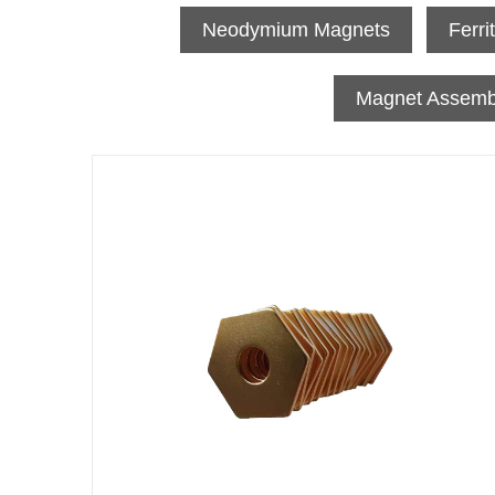
Neodymium Magnets
Ferri
Magnet Assemb