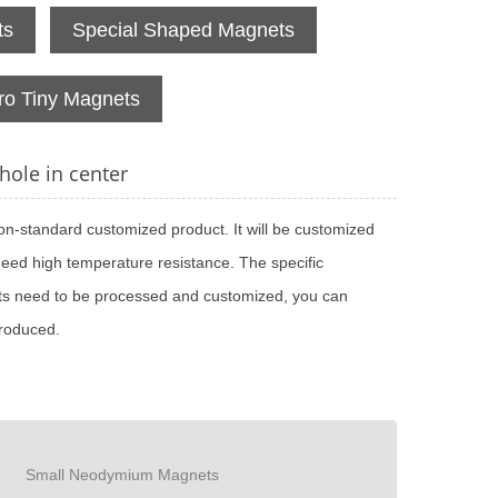
ts
Special Shaped Magnets
ro Tiny Magnets
ole in center
on-standard customized product. It will be customized
need high temperature resistance. The specific
nets need to be processed and customized, you can
produced.
Small Neodymium Magnets