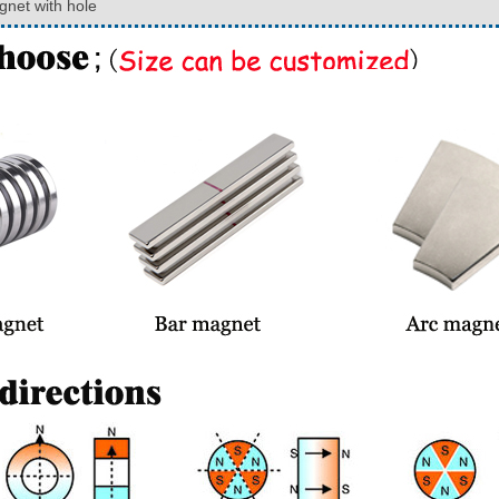
net with hole