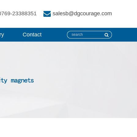
0769-23388351
salesb@dgcourage.com
ry
Contact