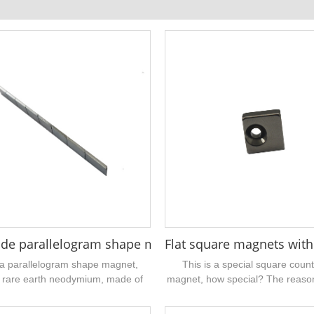
ium magnet 5.4x1mm
de parallelogram shape magnet 45° 1/2" x 1/4" x 1/1
Flat square magnets with
 a parallelogram shape magnet,
This is a special square coun
 rare earth neodymium, made of
magnet, how special? The reason 
igh-performance grade, with a
countersunk hole is not in the mi
d protective layer on the surface,
square magnet,...