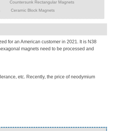
Countersunk Rectangular Magnets
s
Ceramic Block Magnets
ed for an American customer in 2021. It is N38
ar hexagonal magnets need to be processed and
olerance, etc. Recently, the price of neodymium