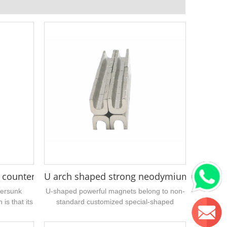
6"
 countersunk holes not centered
U arch shaped strong neodymium magnet
tersunk
U-shaped powerful magnets belong to non-
is that its
standard customized special-shaped
ddle of the
magnet products, and can be directly
sampled or supplied in batches without