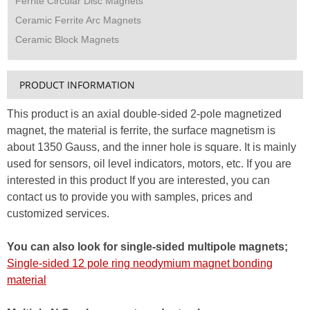
Ferrite Circular Disc Magnets
Ceramic Ferrite Arc Magnets
Ceramic Block Magnets
PRODUCT INFORMATION
This product is an axial double-sided 2-pole magnetized
magnet, the material is ferrite, the surface magnetism is
about 1350 Gauss, and the inner hole is square. It is mainly
used for sensors, oil level indicators, motors, etc. If you are
interested in this product If you are interested, you can
contact us to provide you with samples, prices and
customized services.
You can also look for single-sided multipole magnets;
Single-sided 12 pole ring neodymium magnet bonding
material