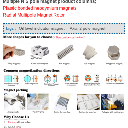
Multiple N S pole magnet product columns;
Plastic bonded neodymium magnets
Radial Multipole Magnet Rotor
Tags：
Oil level indicator magnet
Axial 2 pole magnet