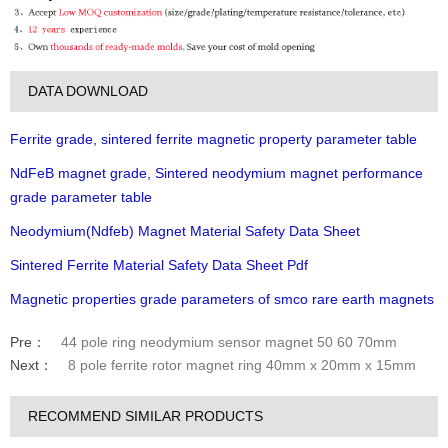
DATA DOWNLOAD
Ferrite grade, sintered ferrite magnetic property parameter table
NdFeB magnet grade, Sintered neodymium magnet performance
grade parameter table
Neodymium(Ndfeb) Magnet Material Safety Data Sheet
Sintered Ferrite Material Safety Data Sheet Pdf
Magnetic properties grade parameters of smco rare earth magnets
Pre：
44 pole ring neodymium sensor magnet 50 60 70mm
Next：
8 pole ferrite rotor magnet ring 40mm x 20mm x 15mm
RECOMMEND SIMILAR PRODUCTS