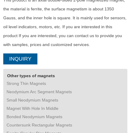
This product is an axial double-sided 2-pole magnetized magnet,
the material is ferrite, the surface magnetism is about 1350
Gauss, and the inner hole is square. It is mainly used for sensors,
oil level indicators, motors, etc. If you are interested in this
product If you are interested, you can contact us to provide you
with samples, prices and customized services.
INQUIRY
Other types of magnets
Strong Thin Magnets
Neodymium Arc Segment Magnets
Small Neodymium Magnets
Magnet With Hole In Middle
Bonded Neodymium Magnets
Countersunk Rectangular Magnets