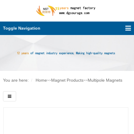
Toggle Navigation
You are here:
Home
Magnet Products
Multipole Magnets
>>
>>