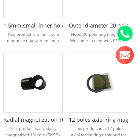
1.5mm small inner hole multipole injection ferrite 
Outer diameter 20 poles f
This product is a multi pole
Need 20-pole ring magnets?
magnetic ring with an inner
Welcome to contact NST. Our
diameter of 1.5mm. The
company has many stock
material is injection molded
sizes. The sintered ferrite
ferrite. It adopts axial multi
magnetic ring uploaded today
pole magnetization and is
has an outer diameter of
mainly used for DC motors. If
30.8mm, a hole of 21.3mm,
you have a sample of similar
and a thickness of 5mm....
injection molded magnetic
products, please contact us
for quotation....
Radial magnetization 10 pole neodymium magnet 
12 poles axial ring magn
This product is a radially
This product is a 12 poles
magnetized 10-pole (5N5S)
axial ferrite ring designed for