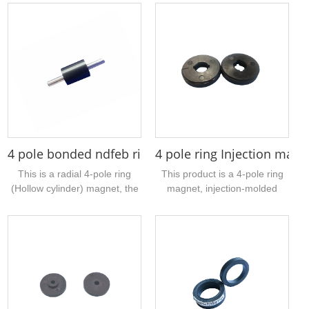
4 pole bonded ndfeb ring rotor magnet 16 x 5 x 20
4 pole ring Injection mag
This is a radial 4-pole ring
This product is a 4-pole ring
(Hollow cylinder) magnet, the
magnet, injection-molded
material is bonded NdFeB,
ferrite material, the sample
with high magnetic
size is 22mm outer diameter,
performance, the size is
7mm inner diameter, 4mm
16mm outer diameter, inner
thickness, 2 N poles and 2 S
hole 5mm, height 20mm,
poles, mainly used for push
surface gray epoxy treatment,
rod motors, magnetic
suitable for water pump
induction devices, encoders,
motor...
etc.,...