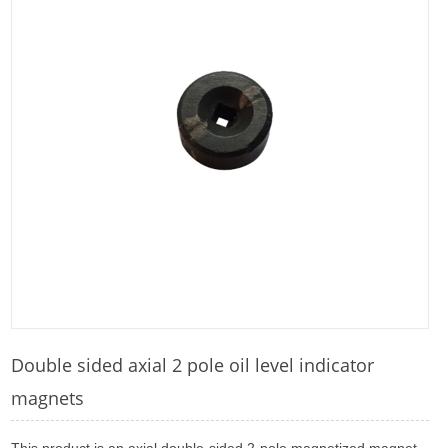
Double sided axial 2 pole oil level indicator
magnets