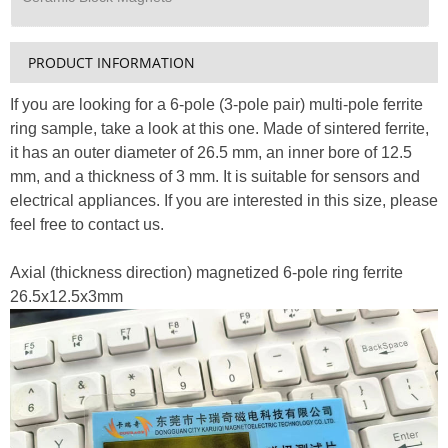
PRODUCT INFORMATION
If you are looking for a 6-pole (3-pole pair) multi-pole ferrite
ring sample, take a look at this one. Made of sintered ferrite,
it has an outer diameter of 26.5 mm, an inner bore of 12.5
mm, and a thickness of 3 mm. It is suitable for sensors and
electrical appliances. If you are interested in this size, please
feel free to contact us.
Axial (thickness direction) magnetized 6-pole ring ferrite
26.5x12.5x3mm