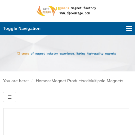
Toggle Navigation
You are here:
Home
Magnet Products
Multipole Magnets
>>
>>