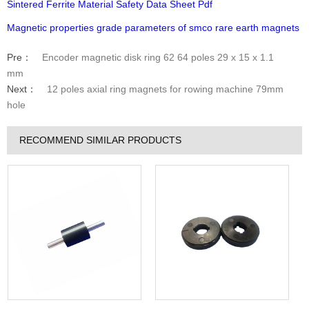
Sintered Ferrite Material Safety Data Sheet Pdf
Magnetic properties grade parameters of smco rare earth magnets
Pre：
Encoder magnetic disk ring 62 64 poles 29 x 15 x 1.1
mm
Next：
12 poles axial ring magnets for rowing machine 79mm
hole
RECOMMEND SIMILAR PRODUCTS