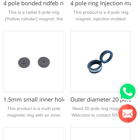
4 pole bonded ndfeb ring rotor magnet 16 x 5 x 20
4 pole ring Injection mag
This is a radial 4-pole ring
This product is a 4-pole ring
(Hollow cylinder) magnet, the
magnet, injection-molded
material is bonded NdFeB,
ferrite material, the sample
with high magnetic
size is 22mm outer diameter,
performance, the size is
7mm inner diameter, 4mm
16mm outer diameter, inner
thickness, 2 N poles and 2 S
hole 5mm, height 20mm,
poles, mainly used for push
surface gray epoxy treatment,
rod motors, magnetic
suitable for water pump
induction devices, encoders,
motor...
etc.,...
1.5mm small inner hole multipole injection ferrite 
Outer diameter 20 poles f
This product is a multi pole
Need 20-pole ring magnets?
magnetic ring with an inner
Welcome to contact NST. Our
diameter of 1.5mm. The
company has many stock
material is injection molded
sizes. The sintered ferrite
ferrite. It adopts axial multi
magnetic ring uploaded today