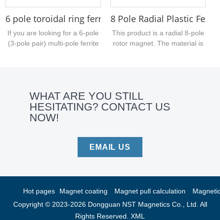
6 pole toroidal ring ferrite for electric kettles 26.5
8 Pole Radial Plastic Ferri
If you are looking for a 6-pole
This product is a radial 8-pole
(3-pole pair) multi-pole ferrite
rotor magnet. The material is
ring sample, take a look at this
injection-molded ferrite. The
one. Made of sintered ferrite,
surface has no special
it has an outer diameter of
treatment. At present, our
26.5 mm, an inner bore of
company can provide
WHAT ARE YOU STILL
12.5 mm, and a thickness of 3
injection-molded magnetic
HESITATING? CONTACT US
mm....
products with various
NOW!
properties, including injection-
molded ferrite, injection-
molded NdFeB and injection-
molded ferrite....
EMAIL US
Hot pages
Magnet coating
Magnet pull calculation
Magnetic 
Copyright © 2023-2026 Dongguan NST Magnetics Co., Ltd. All
Rights Reserved.
XML