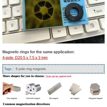
Magnetic rings for the same application:
4-pole, D20.5 x 7.5 x 3 mm
Tags：
6 pole ring magnets