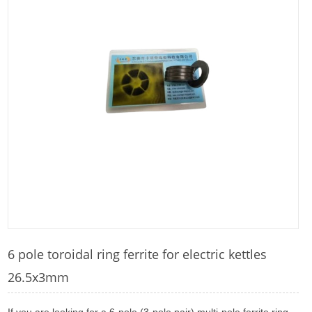
6 pole toroidal ring ferrite for electric kettles
26.5x3mm