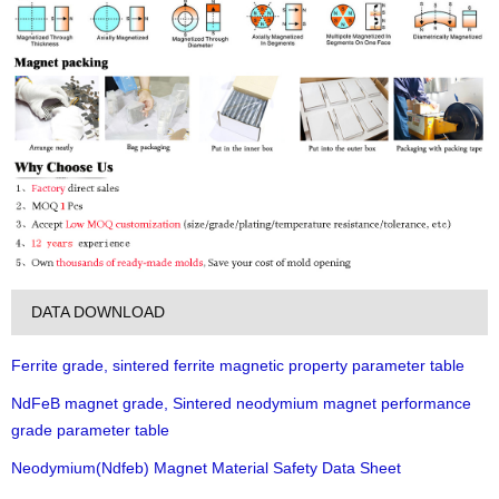
DATA DOWNLOAD
Ferrite grade, sintered ferrite magnetic property parameter table
NdFeB magnet grade, Sintered neodymium magnet performance
grade parameter table
Neodymium(Ndfeb) Magnet Material Safety Data Sheet