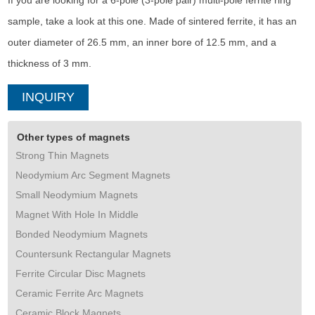
If you are looking for a 6-pole (3-pole pair) multi-pole ferrite ring
sample, take a look at this one. Made of sintered ferrite, it has an
outer diameter of 26.5 mm, an inner bore of 12.5 mm, and a
thickness of 3 mm.
INQUIRY
Other types of magnets
Strong Thin Magnets
Neodymium Arc Segment Magnets
Small Neodymium Magnets
Magnet With Hole In Middle
Bonded Neodymium Magnets
Countersunk Rectangular Magnets
Ferrite Circular Disc Magnets
Ceramic Ferrite Arc Magnets
Ceramic Block Magnets