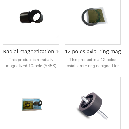
pole magnetization and is
has an outer diameter of
mainly used for DC motors. If
30.8mm, a hole of 21.3mm,
you have a sample of similar
and a thickness of 5mm....
injection molded magnetic
products, please contact us
for quotation....
Radial magnetization 10 pole neodymium magnet 
12 poles axial ring magn
This product is a radially
This product is a 12 poles
magnetized 10-pole (5N5S)
axial ferrite ring designed for
ring magnet, the material is
rowing machines. It features a
bonded NdFeB, the surface
relatively large central bore
coating is black epoxy, the
and is manufactured from
magnet size is 27mm outer
high-performance sintered
diameter, 22.7mm inner
ferrite material....
diameter, 21mm height, if you
feel this specification If you
are interested, you can
contact our company for a
quotation, provide samples...