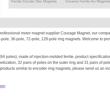
Ferrite Circular Disc Magnets
Ceramic Ferrite Arc Magnet
 professional motor magnet supplier Courage Magnet, our compan
24-pole, 36-pole, 72-pole, 128-pole ring magnets. Welcome to pr
 (64 poles), made of injection-molded ferrite, product specifica
zation, 32 pairs of poles on the outer ring and 31 pairs of pole
 products similar to encoder ring magnets, please send us an in
4mm