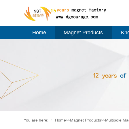
Home
Magnet Products
Kn
You are here:
Home
Magnet Products
Multipole Ma
>>
>>