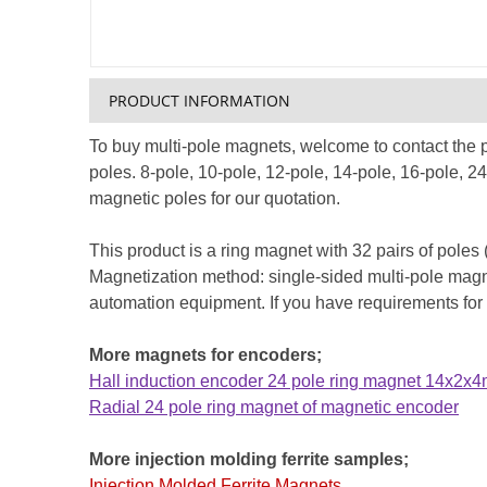
PRODUCT INFORMATION
To buy multi-pole magnets, welcome to contact the
poles. 8-pole, 10-pole, 12-pole, 14-pole, 16-pole, 
magnetic poles for our quotation.
This product is a ring magnet with 32 pairs of poles
Magnetization method: single-sided multi-pole magneti
automation equipment. If you have requirements for
More magnets for encoders;
Hall induction encoder 24 pole ring magnet 14x2x
Radial 24 pole ring magnet of magnetic encoder
More injection molding ferrite samples;
Injection Molded Ferrite Magnets