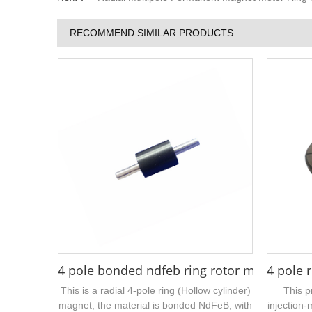
RECOMMEND SIMILAR PRODUCTS
4 pole bonded ndfeb ring rotor magnet 16 
4 pole 
This is a radial 4-pole ring (Hollow cylinder)
This p
magnet, the material is bonded NdFeB, with
injection-