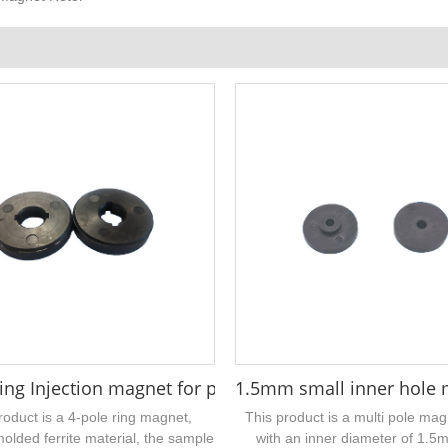
x 5 x 20 mm
ring Injection magnet for pushrod motors 22 x 7 x 4 
1.5mm small inner hole mu
roduct is a 4-pole ring magnet,
This product is a multi pole mag
molded ferrite material, the sample
with an inner diameter of 1.5