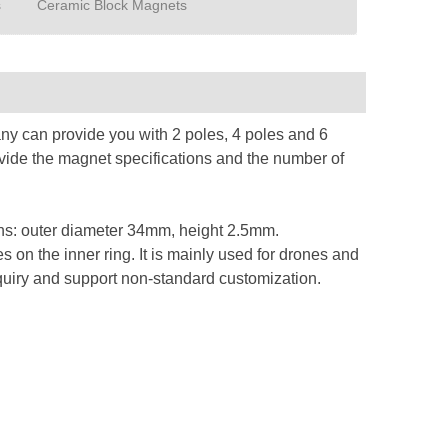
s
Ceramic Block Magnets
y can provide you with 2 poles, 4 poles and 6
ovide the magnet specifications and the number of
tions: outer diameter 34mm, height 2.5mm.
s on the inner ring. It is mainly used for drones and
quiry and support non-standard customization.