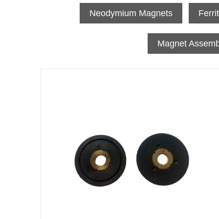
Neodymium Magnets
Ferri
Magnet Assemb