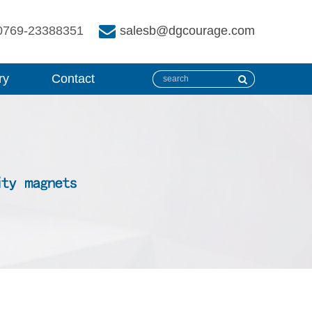
0769-23388351
salesb@dgcourage.com
ry
Contact