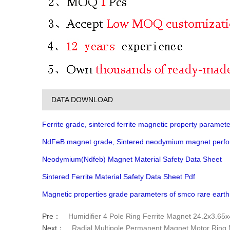
DATA DOWNLOAD
Ferrite grade, sintered ferrite magnetic property paramete
NdFeB magnet grade, Sintered neodymium magnet perfo
Neodymium(Ndfeb) Magnet Material Safety Data Sheet
Sintered Ferrite Material Safety Data Sheet Pdf
Magnetic properties grade parameters of smco rare eart
Pre：
Humidifier 4 Pole Ring Ferrite Magnet 24.2x3.6
Next：
Radial Multipole Permanent Magnet Motor Ring