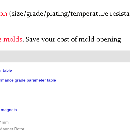
r table
rmance grade parameter table
h magnets
5x4mm
 Magnet Rotor