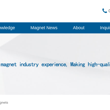
owledge
Magnet News
About
Inqui
gnets