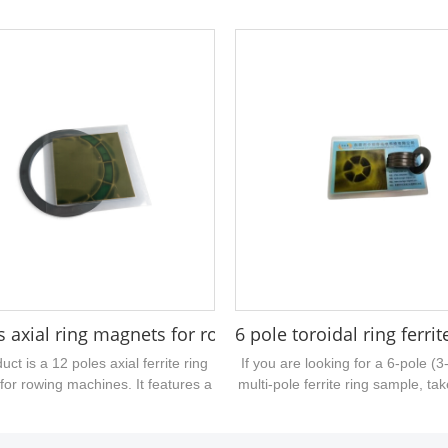
 22mm outer diameter, 7mm inner
material is injection molded ferrit
 4mm thickness, 2 N poles and 2 S
axial multi pole magnetization an
mainly used for push rod motors,
used for DC motors. If you have 
c induction devices, encoders,
similar injection molded magneti
etc.,...
please contact us for quotati
 magnet ring 27x22.7x21mm
s axial ring magnets for rowing machine 79mm hole
6 pole toroidal ring ferri
uct is a 12 poles axial ferrite ring
If you are looking for a 6-pole (3
for rowing machines. It features a
multi-pole ferrite ring sample, tak
ively large central bore and is
this one. Made of sintered ferrite
ctured from high-performance
outer diameter of 26.5 mm, an in
intered ferrite material....
12.5 mm, and a thickness of 3