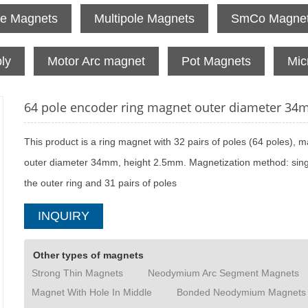
te Magnets
Multipole Magnets
SmCo Magne
ly
Motor Arc magnet
Pot Magnets
Mic
64 pole encoder ring magnet outer diameter 3
This product is a ring magnet with 32 pairs of poles (64 poles), ma
outer diameter 34mm, height 2.5mm. Magnetization method: single
the outer ring and 31 pairs of poles
INQUIRY
Other types of magnets
Strong Thin Magnets
Neodymium Arc Segment Magnets
Magnet With Hole In Middle
Bonded Neodymium Magnets