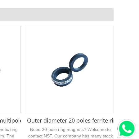
mm
ltipole injection ferrite magnet ring
Outer diameter 20 poles ferrite ring mag
netic ring
Need 20-pole ring magnets? Welcome to
mm. The
contact NST. Our company has many stock