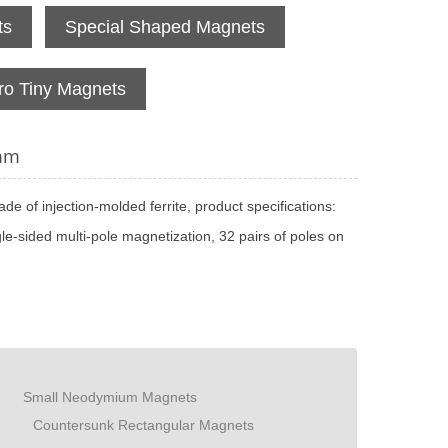
ts
Special Shaped Magnets
ro Tiny Magnets
4mm
de of injection-molded ferrite, product specifications:
-sided multi-pole magnetization, 32 pairs of poles on
Small Neodymium Magnets
Countersunk Rectangular Magnets