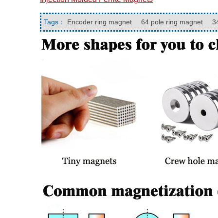
Tags：
Encoder ring magnet
64 pole ring magnet
34