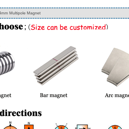
mm Multipole Magnet