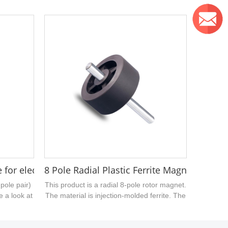
e. It adopts
sizes. The sintered ferrite magnetic ring
d is mainly
uploaded today has an outer diameter of
a sample of
30.8mm, a hole of 21.3mm, and a thickness
c products,
of 5mm....
on....
te for electric kettles 26.5x3mm
8 Pole Radial Plastic Ferrite Magnet Rotor w
-pole pair)
This product is a radial 8-pole rotor magnet.
e a look at
The material is injection-molded ferrite. The
, it has an
surface has no special treatment. At
ner bore of
present, our company can provide injection-
 mm....
molded magnetic products with various