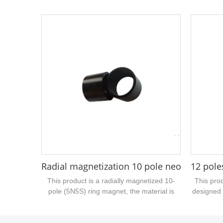
high magnetic performance, the size is
size is
16mm outer diameter, inner hole 5mm,
diameter,
height 20mm, surface gray epoxy
poles, 
treatment, suitable for water pump motor...
magneti
Radial magnetization 10 pole neodymium
12 pole
This product is a radially magnetized 10-
This prod
pole (5N5S) ring magnet, the material is
designed 
bonded NdFeB, the surface coating is black
relat
epoxy, the magnet size is 27mm outer
manufa
diameter, 22.7mm inner diameter, 21mm
s